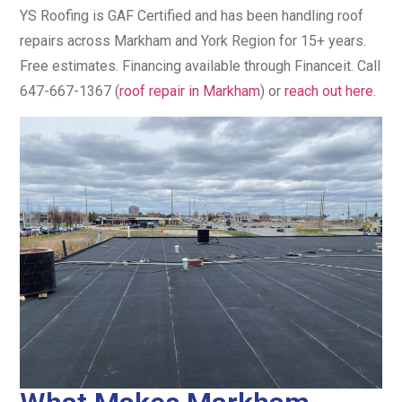
YS Roofing is GAF Certified and has been handling roof
repairs across Markham and York Region for 15+ years.
Free estimates. Financing available through Financeit. Call
647-667-1367 (
roof repair in Markham
) or
reach out here
.