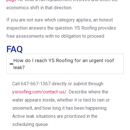
economics shift in that direction.
If you are not sure which category applies, an honest
inspection answers the question. YS Roofing provides
free assessments with no obligation to proceed.
FAQ
How do I reach YS Roofing for an urgent roof
leak?
Call 647-667-1367 directly or submit through
ysroofing.com/contact-us/
. Describe where the
water appears inside, whether it is tied to rain or
snowmelt, and how long it has been happening.
Active leak situations are prioritized in the
scheduling queue.