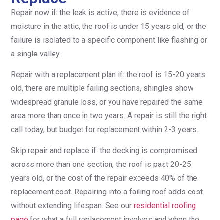
Repair now if: the leak is active, there is evidence of
moisture in the attic, the roof is under 15 years old, or the
failure is isolated to a specific component like flashing or
a single valley.
Repair with a replacement plan if: the roof is 15-20 years
old, there are multiple failing sections, shingles show
widespread granule loss, or you have repaired the same
area more than once in two years. A repair is still the right
call today, but budget for replacement within 2-3 years.
Skip repair and replace if: the decking is compromised
across more than one section, the roof is past 20-25
years old, or the cost of the repair exceeds 40% of the
replacement cost. Repairing into a failing roof adds cost
without extending lifespan. See our
residential roofing
page
for what a full replacement involves and when the