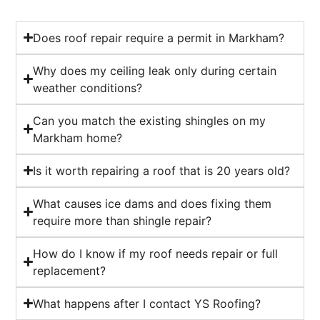
Does roof repair require a permit in Markham?
Why does my ceiling leak only during certain
weather conditions?
Can you match the existing shingles on my
Markham home?
Is it worth repairing a roof that is 20 years old?
What causes ice dams and does fixing them
require more than shingle repair?
How do I know if my roof needs repair or full
replacement?
What happens after I contact YS Roofing?