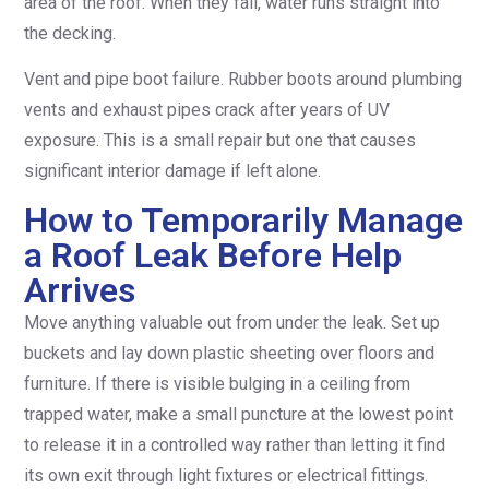
area of the roof. When they fail, water runs straight into
the decking.
Vent and pipe boot failure. Rubber boots around plumbing
vents and exhaust pipes crack after years of UV
exposure. This is a small repair but one that causes
significant interior damage if left alone.
How to Temporarily Manage
a Roof Leak Before Help
Arrives
Move anything valuable out from under the leak. Set up
buckets and lay down plastic sheeting over floors and
furniture. If there is visible bulging in a ceiling from
trapped water, make a small puncture at the lowest point
to release it in a controlled way rather than letting it find
its own exit through light fixtures or electrical fittings.