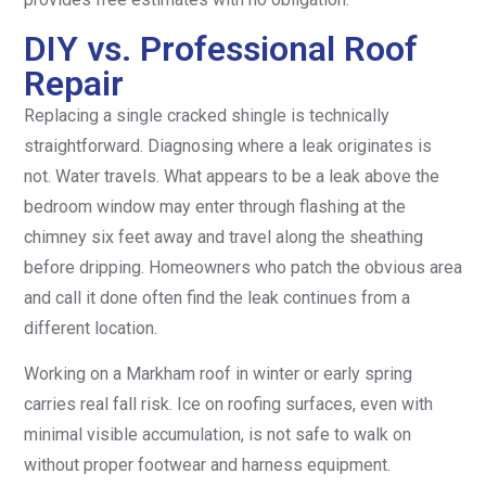
DIY vs. Professional Roof
Repair
Replacing a single cracked shingle is technically
straightforward. Diagnosing where a leak originates is
not. Water travels. What appears to be a leak above the
bedroom window may enter through flashing at the
chimney six feet away and travel along the sheathing
before dripping. Homeowners who patch the obvious area
and call it done often find the leak continues from a
different location.
Working on a Markham roof in winter or early spring
carries real fall risk. Ice on roofing surfaces, even with
minimal visible accumulation, is not safe to walk on
without proper footwear and harness equipment.