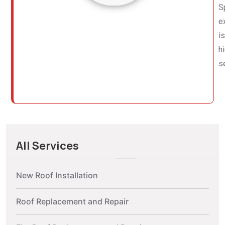
S
e
i
h
s
All Services
New Roof Installation
Roof Replacement and Repair