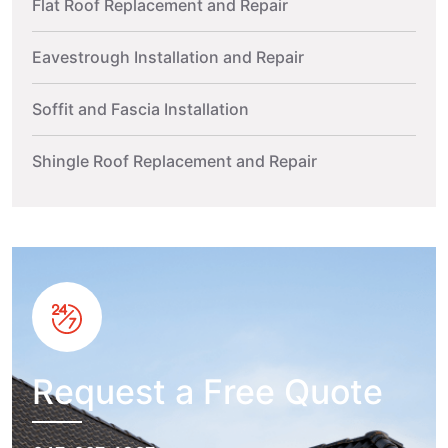
Flat Roof Replacement and Repair
Eavestrough Installation and Repair
Soffit and Fascia Installation
Shingle Roof Replacement and Repair
Request a Free Quote