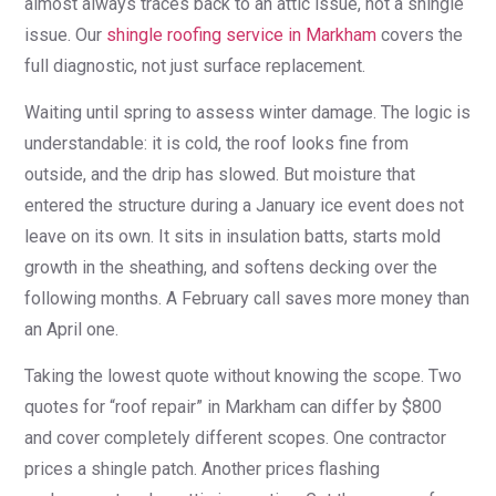
almost always traces back to an attic issue, not a shingle
issue. Our
shingle roofing service in Markham
covers the
full diagnostic, not just surface replacement.
Waiting until spring to assess winter damage. The logic is
understandable: it is cold, the roof looks fine from
outside, and the drip has slowed. But moisture that
entered the structure during a January ice event does not
leave on its own. It sits in insulation batts, starts mold
growth in the sheathing, and softens decking over the
following months. A February call saves more money than
an April one.
Taking the lowest quote without knowing the scope. Two
quotes for “roof repair” in Markham can differ by $800
and cover completely different scopes. One contractor
prices a shingle patch. Another prices flashing