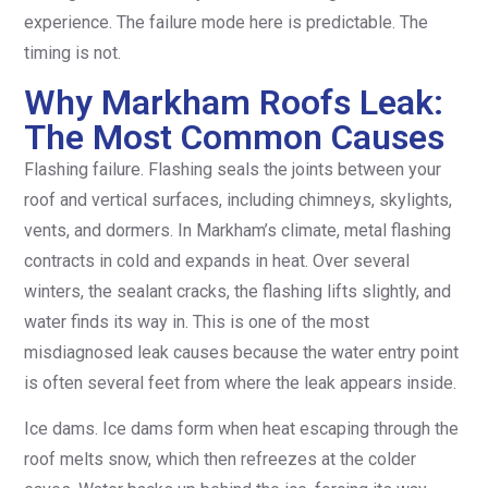
experience. The failure mode here is predictable. The
timing is not.
Why Markham Roofs Leak:
The Most Common Causes
Flashing failure. Flashing seals the joints between your
roof and vertical surfaces, including chimneys, skylights,
vents, and dormers. In Markham’s climate, metal flashing
contracts in cold and expands in heat. Over several
winters, the sealant cracks, the flashing lifts slightly, and
water finds its way in. This is one of the most
misdiagnosed leak causes because the water entry point
is often several feet from where the leak appears inside.
Ice dams. Ice dams form when heat escaping through the
roof melts snow, which then refreezes at the colder