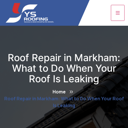
Roof Repair in Markham:
What to Do When Your
Roof Is Leaking
Home
Roof Repair in Markham: What to Do When Your Roof
Is Leaking