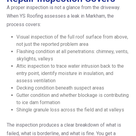
A proper inspection is not a glance from the driveway.
When YS Roofing assesses a leak in Markham, the
process covers:
Visual inspection of the full roof surface from above,
not just the reported problem area
Flashing condition at all penetrations: chimney, vents,
skylights, valleys
Attic inspection to trace water intrusion back to the
entry point, identify moisture in insulation, and
assess ventilation
Decking condition beneath suspect areas
Gutter condition and whether blockage is contributing
to ice dam formation
Shingle granule loss across the field and at valleys
The inspection produces a clear breakdown of what is
failed, what is borderline, and what is fine. You get a