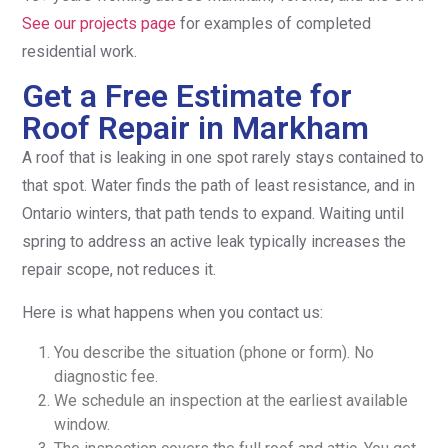
See our projects page
for examples of completed
residential work.
Get a Free Estimate for
Roof Repair in Markham
A roof that is leaking in one spot rarely stays contained to
that spot. Water finds the path of least resistance, and in
Ontario winters, that path tends to expand. Waiting until
spring to address an active leak typically increases the
repair scope, not reduces it.
Here is what happens when you contact us:
You describe the situation (phone or form). No
diagnostic fee.
We schedule an inspection at the earliest available
window.