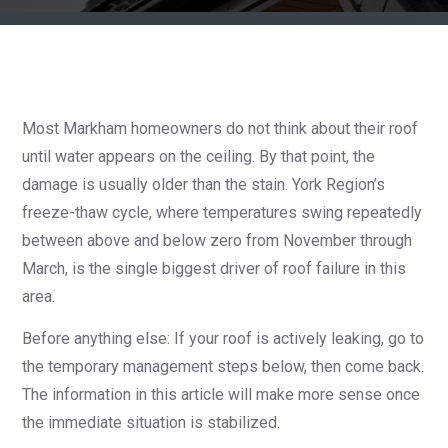
Most Markham homeowners do not think about their roof
until water appears on the ceiling. By that point, the
damage is usually older than the stain. York Region’s
freeze-thaw cycle, where temperatures swing repeatedly
between above and below zero from November through
March, is the single biggest driver of roof failure in this
area.
Before anything else: If your roof is actively leaking, go to
the temporary management steps below, then come back.
The information in this article will make more sense once
the immediate situation is stabilized.