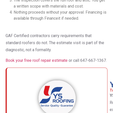
The inspection covers the full roof and attic. You get
a written scope with materials and cost.
Nothing proceeds without your approval. Financing is
available through Financeit if needed.
GAF Certified contractors carry requirements that
standard roofers do not. The estimate visit is part of the
diagnostic, not a formality.
Book your free roof repair estimate
or call 647-667-1367.
T
Y
R
e