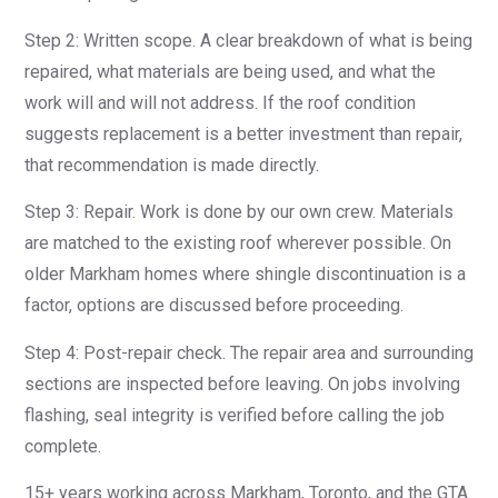
Step 2: Written scope. A clear breakdown of what is being
repaired, what materials are being used, and what the
work will and will not address. If the roof condition
suggests replacement is a better investment than repair,
that recommendation is made directly.
Step 3: Repair. Work is done by our own crew. Materials
are matched to the existing roof wherever possible. On
older Markham homes where shingle discontinuation is a
factor, options are discussed before proceeding.
Step 4: Post-repair check. The repair area and surrounding
sections are inspected before leaving. On jobs involving
flashing, seal integrity is verified before calling the job
complete.
15+ years working across Markham, Toronto, and the GTA.