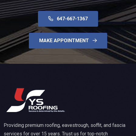
647-667-1367
MAKE APPOINTMENT
Providing premium roofing, eavestrough, soffit, and fascia
services for over 15 years. Trust us for top-notch