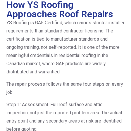
How YS Roofing
Approaches Roof Repairs
YS Roofing is GAF Certified, which carries stricter installer
requirements than standard contractor licensing. The
certification is tied to manufacturer standards and
ongoing training, not self-reported. It is one of the more
meaningful credentials in residential roofing in the
Canadian market, where GAF products are widely
distributed and warrantied.
The repair process follows the same four steps on every
job:
Step 1: Assessment. Full roof surface and attic
inspection, not just the reported problem area. The actual
entry point and any secondary areas at risk are identified
before quoting.