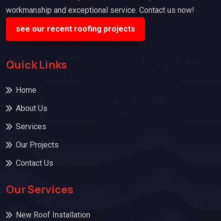
workmanship and exceptional service. Contact us now!
see our recent roofing projects
Quick Links
Home
About Us
Services
Our Projects
Contact Us
Our Services
New Roof Installation