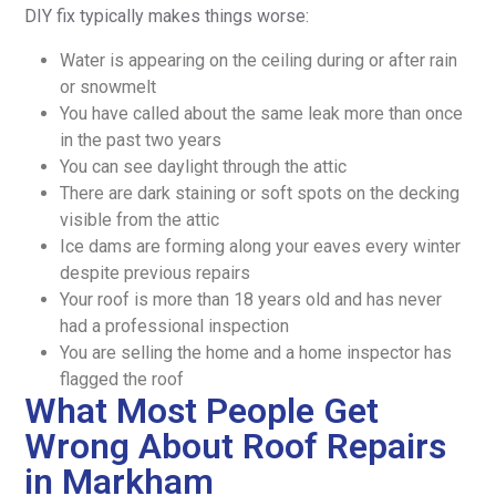
DIY fix typically makes things worse:
Water is appearing on the ceiling during or after rain
or snowmelt
You have called about the same leak more than once
in the past two years
You can see daylight through the attic
There are dark staining or soft spots on the decking
visible from the attic
Ice dams are forming along your eaves every winter
despite previous repairs
Your roof is more than 18 years old and has never
had a professional inspection
You are selling the home and a home inspector has
flagged the roof
What Most People Get
Wrong About Roof Repairs
in Markham