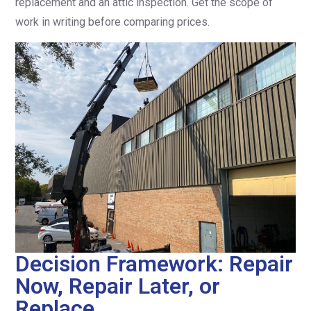
replacement and an attic inspection. Get the scope of
work in writing before comparing prices.
Decision Framework: Repair
Now, Repair Later, or
Replace