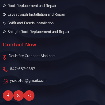
Roof Replacement and Repair
Eavestrough Installation and Repair
Soffit and Fascia Installation
Shingle Roof Replacement and Repair
Contact Now
Doubtfire Crescent Markham
647-667-1367
ysroofer@gmail.com