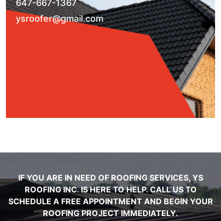
647-667-1367
ysroofer@gmail.com
IF YOU ARE IN NEED OF ROOFING SERVICES, YS
ROOFING INC. IS HERE TO HELP. CALL US TO
SCHEDULE A FREE APPOINTMENT AND BEGIN YOUR
ROOFING PROJECT IMMEDIATELY.