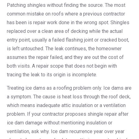
Patching shingles without finding the source. The most
common mistake on roofs where a previous contractor
has been is repair work done in the wrong spot. Shingles
replaced over a clean area of decking while the actual
entry point, usually a failed flashing joint or cracked boot,
is left untouched. The leak continues, the homeowner
assumes the repair failed, and they are out the cost of
both visits. A repair scope that does not begin with
tracing the leak to its origin is incomplete.
Treating ice dams as a roofing problem only. Ice dams are
a symptom. The cause is heat loss through the roof deck,
which means inadequate attic insulation or a ventilation
problem. If your contractor proposes shingle repair after
ice dam damage without mentioning insulation or
ventilation, ask why. Ice dam recurrence year over year