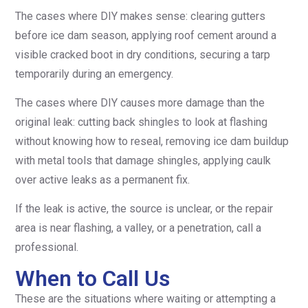
The cases where DIY makes sense: clearing gutters
before ice dam season, applying roof cement around a
visible cracked boot in dry conditions, securing a tarp
temporarily during an emergency.
The cases where DIY causes more damage than the
original leak: cutting back shingles to look at flashing
without knowing how to reseal, removing ice dam buildup
with metal tools that damage shingles, applying caulk
over active leaks as a permanent fix.
If the leak is active, the source is unclear, or the repair
area is near flashing, a valley, or a penetration, call a
professional.
When to Call Us
These are the situations where waiting or attempting a