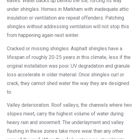
eaves. Water backs up behind the ice, forcing its way
under shingles. Homes in Markham with inadequate attic
insulation or ventilation are repeat offenders. Patching
shingles without addressing ventilation will not stop this
from happening again next winter.
Cracked or missing shingles. Asphalt shingles have a
lifespan of roughly 20-25 years in this climate, less if the
original installation was poor. UV degradation and granule
loss accelerate in older material. Once shingles curl or
crack, they cannot shed water the way they are designed
to.
Valley deterioration. Roof valleys, the channels where two
slopes meet, carry the highest volume of water during
heavy rain and snowmelt. The underlayment and valley
flashing in these zones take more wear than any other