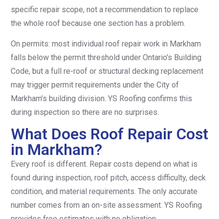
specific repair scope, not a recommendation to replace
the whole roof because one section has a problem.
On permits: most individual roof repair work in Markham
falls below the permit threshold under Ontario’s Building
Code, but a full re-roof or structural decking replacement
may trigger permit requirements under the City of
Markham’s building division. YS Roofing confirms this
during inspection so there are no surprises.
What Does Roof Repair Cost
in Markham?
Every roof is different. Repair costs depend on what is
found during inspection, roof pitch, access difficulty, deck
condition, and material requirements. The only accurate
number comes from an on-site assessment. YS Roofing
provides free estimates with no obligation.