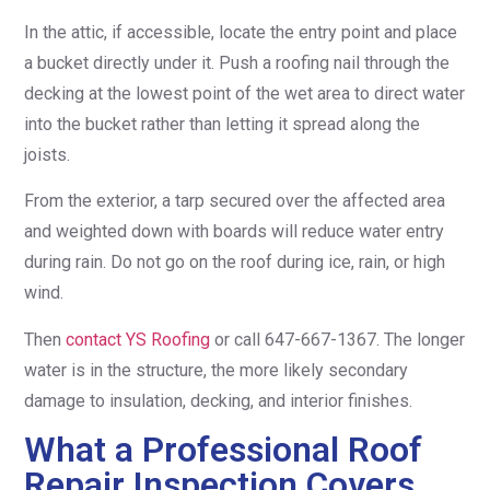
In the attic, if accessible, locate the entry point and place
a bucket directly under it. Push a roofing nail through the
decking at the lowest point of the wet area to direct water
into the bucket rather than letting it spread along the
joists.
From the exterior, a tarp secured over the affected area
and weighted down with boards will reduce water entry
during rain. Do not go on the roof during ice, rain, or high
wind.
Then
contact YS Roofing
or call 647-667-1367. The longer
water is in the structure, the more likely secondary
damage to insulation, decking, and interior finishes.
What a Professional Roof
Repair Inspection Covers