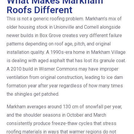
What Makes Markham
Roofs Different
This is not a generic roofing problem. Markham’s mix of
older housing stock in Unionville and Cornell alongside
newer builds in Box Grove creates very different failure
patterns depending on roof age, pitch, and original
installation quality. A 1990s-era home in Markham Village
is dealing with aged asphalt that has lost its granule coat.
A 2010 build in Wismer Commons may have improper
ventilation from original construction, leading to ice dam
formation year after year regardless of how many times
the shingles get patched.
Markham averages around 130 cm of snowfall per year,
and the shoulder seasons in October and March
consistently produce freeze-thaw cycles that stress
roofing materials in ways that warmer regions do not