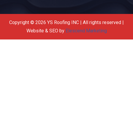
Copyright © 2026 YS Roofing INC | All rights reserved |
Website & SEO by
Elescend Marketing