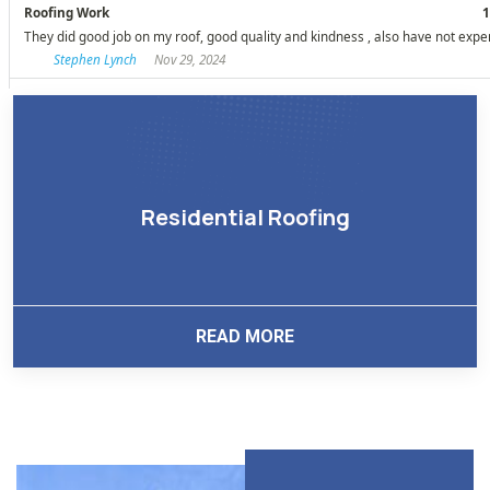
Residential Roofing
READ MORE