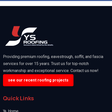
Providing premium roofing, eavestrough, soffit, and fascia
services for over 15 years. Trust us for top-notch
workmanship and exceptional service. Contact us now!
see our recent roofing projects
Quick Links
Home