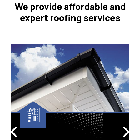
We provide affordable and
expert roofing services