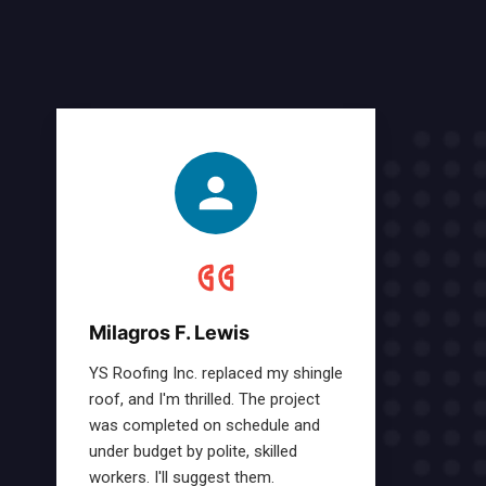
Milagros F. Lewis
YS Roofing Inc. replaced my shingle
roof, and I'm thrilled. The project
was completed on schedule and
under budget by polite, skilled
workers. I'll suggest them.