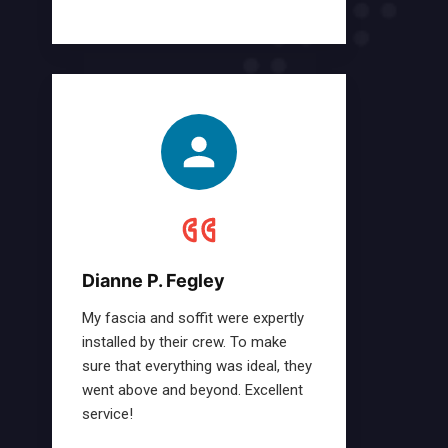
Dianne P. Fegley
My fascia and soffit were expertly
installed by their crew. To make
sure that everything was ideal, they
went above and beyond. Excellent
service!