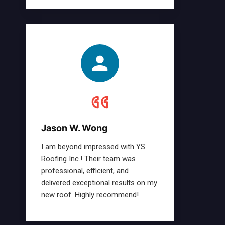
Jason W. Wong
I am beyond impressed with YS
Roofing Inc.! Their team was
professional, efficient, and
delivered exceptional results on my
new roof. Highly recommend!