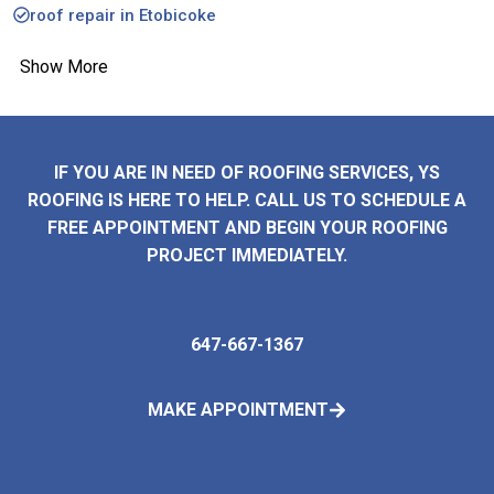
roof repair in Etobicoke
Show More
IF YOU ARE IN NEED OF ROOFING SERVICES, YS
ROOFING IS HERE TO HELP. CALL US TO SCHEDULE A
FREE APPOINTMENT AND BEGIN YOUR ROOFING
PROJECT IMMEDIATELY.
647-667-1367
MAKE APPOINTMENT