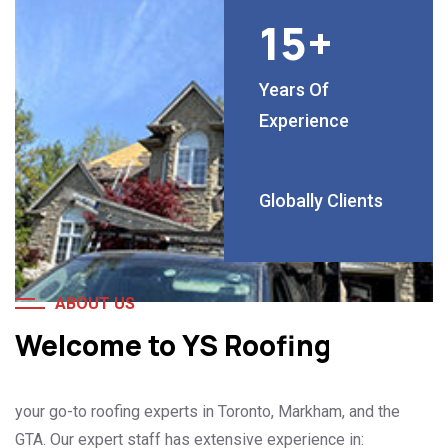
15
+
Years Of
Experience
Globally Clients
ABOUT US
Welcome to YS Roofing
your go-to roofing experts in Toronto, Markham, and the
GTA. Our expert staff has extensive experience in: