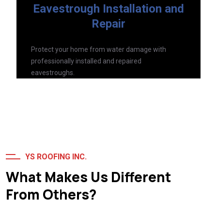
Eavestrough Installation and
Repair
Protect your home from water damage with
professionally installed and repaired
eavestroughs.
Read More
YS ROOFING INC.
What Makes Us Different
From Others?