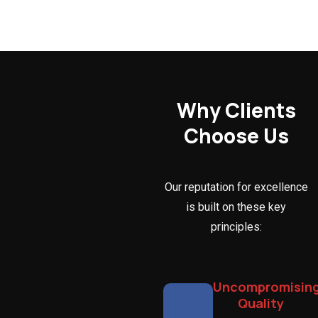
Why Clients
Choose Us
Our reputation for excellence
is built on these key
principles:
Uncompromisin
Quality