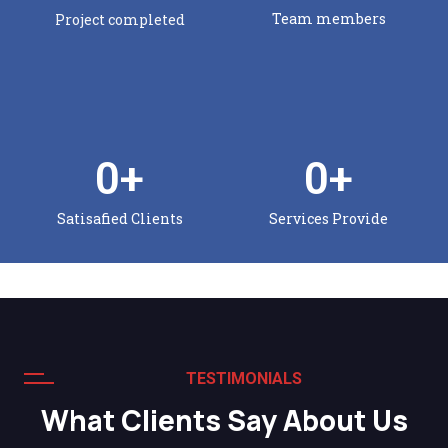
Team members
Project completed
0
+
0
+
Satisafied Clients
Services Provide
TESTIMONIALS
What Clients Say About Us