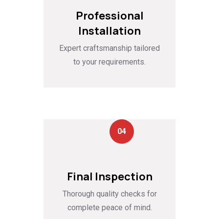
Professional
Installation
Expert craftsmanship tailored
to your requirements.
04
Final Inspection
Thorough quality checks for
complete peace of mind.