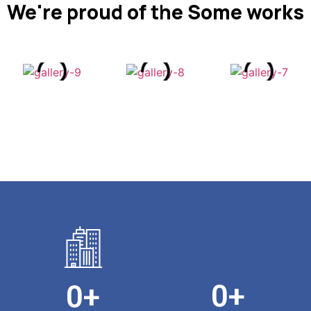
We're proud of the Some works
0
+
0
+