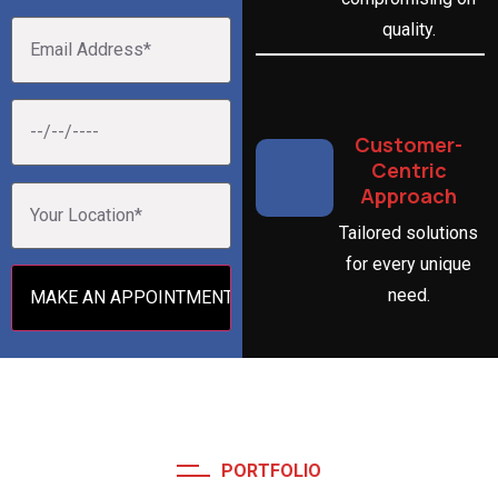
quality.
Customer-
Centric
Approach
Tailored solutions
for every unique
need.
PORTFOLIO