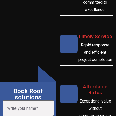
committed to
excellence.
Timely Service
Rapid response
and efficient
project completion
Affordable
Book Roof
Rates
solutions
Exceptional value
without
compromising on