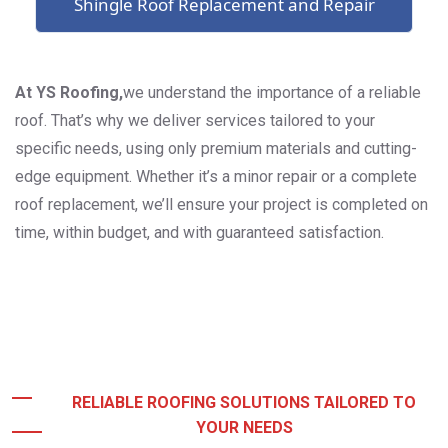
Shingle Roof Replacement and Repair
At YS Roofing,
we understand the importance of a reliable
roof. That’s why we deliver services tailored to your
specific needs, using only premium materials and cutting-
edge equipment. Whether it’s a minor repair or a complete
roof replacement, we’ll ensure your project is completed on
time, within budget, and with guaranteed satisfaction.
RELIABLE ROOFING SOLUTIONS TAILORED TO
YOUR NEEDS