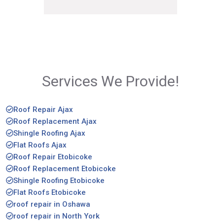
Services We Provide!
Roof Repair Ajax
Roof Replacement Ajax
Shingle Roofing Ajax
Flat Roofs Ajax
Roof Repair Etobicoke
Roof Replacement Etobicoke
Shingle Roofing Etobicoke
Flat Roofs Etobicoke
roof repair in Oshawa
roof repair in North York