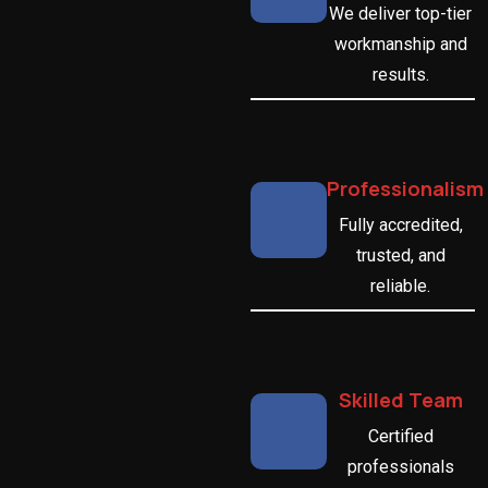
We deliver top-tier
workmanship and
results.
Professionalism
Fully accredited,
trusted, and
reliable.
Skilled Team
Certified
professionals