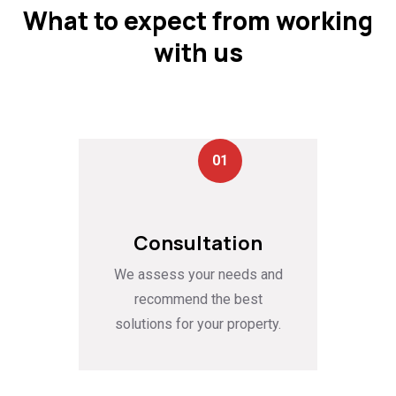
What to expect from working
with us
01
Consultation
We assess your needs and
recommend the best
solutions for your property.