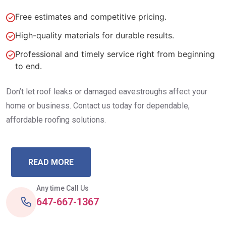
Free estimates and competitive pricing.
High-quality materials for durable results.
Professional and timely service right from beginning
to end.
Don’t let roof leaks or damaged eavestroughs affect your
home or business. Contact us today for dependable,
affordable roofing solutions.
READ MORE
Any time Call Us
647-667-1367