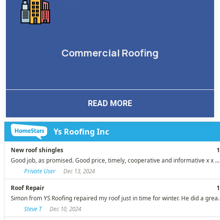
Commercial Roofing
READ MORE