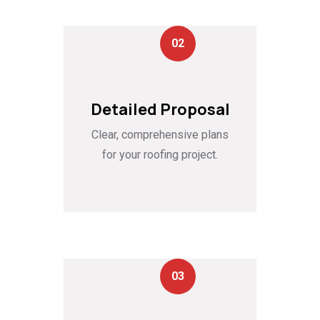
02
Detailed Proposal
Clear, comprehensive plans
for your roofing project.
03