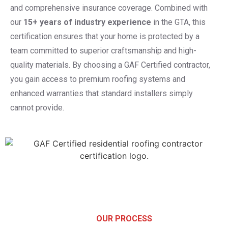
and comprehensive insurance coverage. Combined with
our
15+ years of industry experience
in the GTA, this
certification ensures that your home is protected by a
team committed to superior craftsmanship and high-
quality materials. By choosing a GAF Certified contractor,
you gain access to premium roofing systems and
enhanced warranties that standard installers simply
cannot provide.
OUR PROCESS