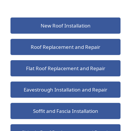
New Roof Installation
Roof Replacement and Repair
Flat Roof Replacement and Repair
Eavestrough Installation and Repair
Soffit and Fascia Installation