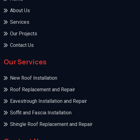
About Us
Services
Our Projects
Contact Us
Our Services
New Roof Installation
Roof Replacement and Repair
Eavestrough Installation and Repair
Soffit and Fascia Installation
Shingle Roof Replacement and Repair