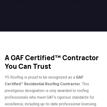
A GAF Certified™ Contractor
You Can Trust
YS Roofing is proud to be recognized as a
GAF
Certified™ Residential Roofing Contractor
. This
prestigious designation is only awarded to roofing
professionals who meet GAF’s rigorous standards for
excellence, including up-to-date professional licensing