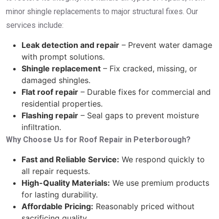
minor shingle replacements to major structural fixes. Our
services include:
Leak detection and repair
– Prevent water damage
with prompt solutions.
Shingle replacement
– Fix cracked, missing, or
damaged shingles.
Flat roof repair
– Durable fixes for commercial and
residential properties.
Flashing repair
– Seal gaps to prevent moisture
infiltration.
Why Choose Us for Roof Repair in Peterborough?
Fast and Reliable Service:
We respond quickly to
all repair requests.
High-Quality Materials:
We use premium products
for lasting durability.
Affordable Pricing:
Reasonably priced without
sacrificing quality.