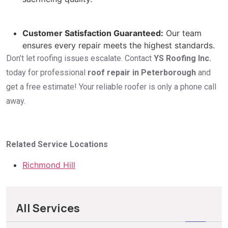
Customer Satisfaction Guaranteed:
Our team
ensures every repair meets the highest standards.
Don’t let roofing issues escalate. Contact
YS Roofing Inc.
today for professional
roof repair in Peterborough
and
get a free estimate! Your reliable roofer is only a phone call
away.
Related Service Locations
Richmond Hill
All Services