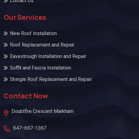
Contact Us
Our Services
New Roof Installation
Roof Replacement and Repair
Eavestrough Installation and Repair
Soffit and Fascia Installation
Shingle Roof Replacement and Repair
Contact Now
Doubtfire Crescent Markham
647-667-1367