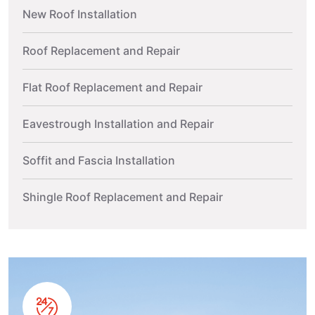
New Roof Installation
Roof Replacement and Repair
Flat Roof Replacement and Repair
Eavestrough Installation and Repair
Soffit and Fascia Installation
Shingle Roof Replacement and Repair