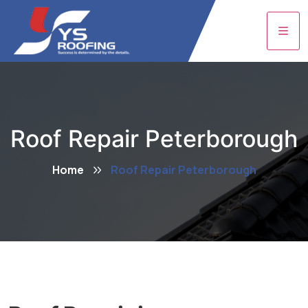
Roof Repair Peterborough
Home
Roof Repair Peterborough