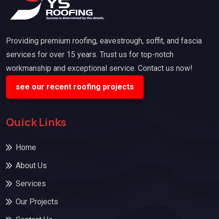
Providing premium roofing, eavestrough, soffit, and fascia
services for over 15 years. Trust us for top-notch
workmanship and exceptional service. Contact us now!
see our recent roofing projects
Quick Links
Home
About Us
Services
Our Projects