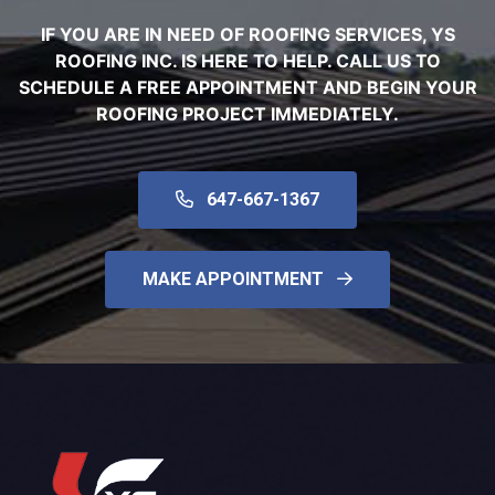
IF YOU ARE IN NEED OF ROOFING SERVICES, YS
ROOFING INC. IS HERE TO HELP. CALL US TO
SCHEDULE A FREE APPOINTMENT AND BEGIN YOUR
ROOFING PROJECT IMMEDIATELY.
647-667-1367
MAKE APPOINTMENT