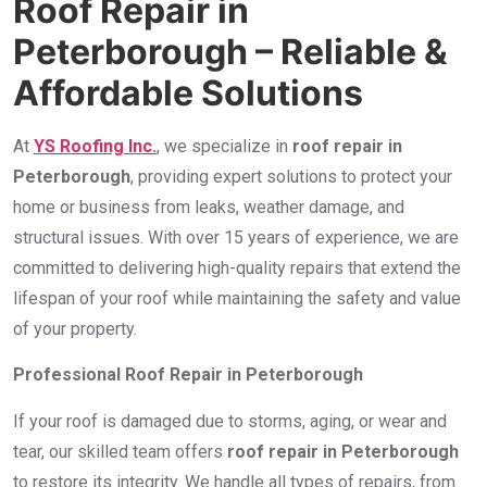
Roof Repair in
Peterborough – Reliable &
Affordable Solutions
At
YS Roofing Inc.
, we specialize in
roof repair in
Peterborough
, providing expert solutions to protect your
home or business from leaks, weather damage, and
structural issues. With over 15 years of experience, we are
committed to delivering high-quality repairs that extend the
lifespan of your roof while maintaining the safety and value
of your property.
Professional Roof Repair in Peterborough
If your roof is damaged due to storms, aging, or wear and
tear, our skilled team offers
roof repair in Peterborough
to restore its integrity. We handle all types of repairs, from