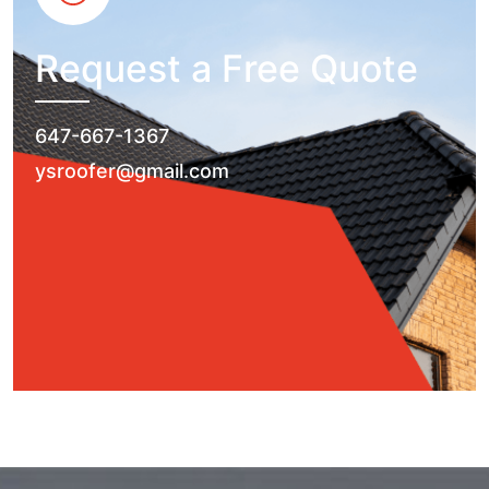
Request a Free Quote
647-667-1367
ysroofer@gmail.com