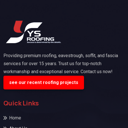
Providing premium roofing, eavestrough, soffit, and fascia
services for over 15 years. Trust us for top-notch
workmanship and exceptional service. Contact us now!
see our recent roofing projects
Quick Links
Home