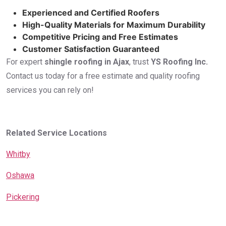
Experienced and Certified Roofers
High-Quality Materials for Maximum Durability
Competitive Pricing and Free Estimates
Customer Satisfaction Guaranteed
For expert
shingle roofing in Ajax
, trust
YS Roofing Inc.
Contact us today for a free estimate and quality roofing
services you can rely on!
Related Service Locations
Whitby
Oshawa
Pickering