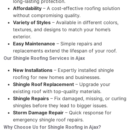
long-lasting protection.
Affordability
– A cost-effective roofing solution
without compromising quality.
Variety of Styles
– Available in different colors,
textures, and designs to match your home’s
exterior.
Easy Maintenance
– Simple repairs and
replacements extend the lifespan of your roof.
Our Shingle Roofing Services in Ajax
New Installations
– Expertly installed shingle
roofing for new homes and businesses.
Shingle Roof Replacement
– Upgrade your
existing roof with top-quality materials.
Shingle Repairs
– Fix damaged, missing, or curling
shingles before they lead to bigger issues.
Storm Damage Repair
– Quick response for
emergency shingle roof repairs.
Why Choose Us for Shingle Roofing in Ajax?