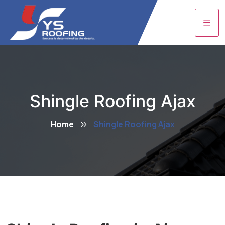
Shingle Roofing Ajax
Home
Shingle Roofing Ajax