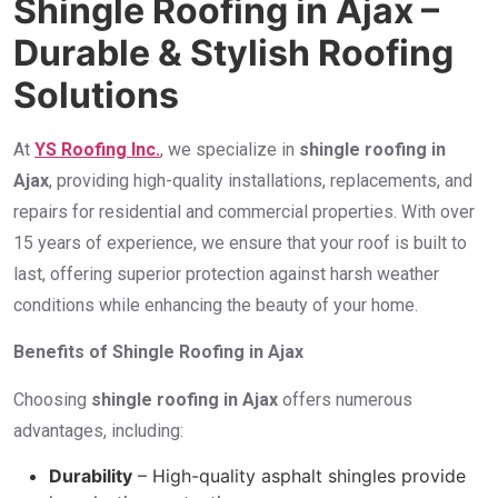
Shingle Roofing in Ajax –
Durable & Stylish Roofing
Solutions
At
YS Roofing Inc.
, we specialize in
shingle roofing in
Ajax
, providing high-quality installations, replacements, and
repairs for residential and commercial properties. With over
15 years of experience, we ensure that your roof is built to
last, offering superior protection against harsh weather
conditions while enhancing the beauty of your home.
Benefits of Shingle Roofing in Ajax
Choosing
shingle roofing in Ajax
offers numerous
advantages, including:
Durability
– High-quality asphalt shingles provide