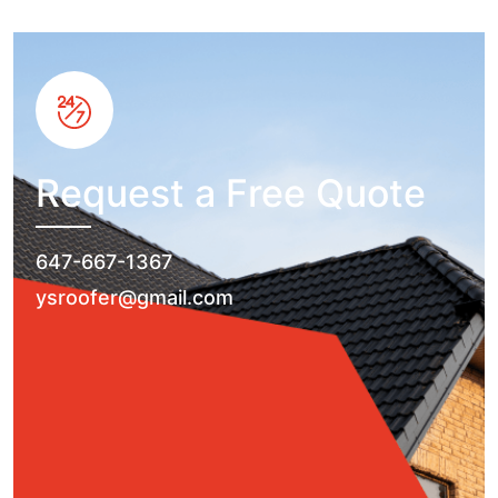
Request a Free Quote
647-667-1367
ysroofer@gmail.com