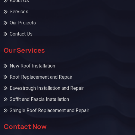
About Us
Services
Our Projects
Contact Us
Our Services
New Roof Installation
Roof Replacement and Repair
Eavestrough Installation and Repair
Soffit and Fascia Installation
Shingle Roof Replacement and Repair
Contact Now