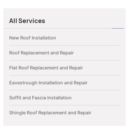
All Services
New Roof Installation
Roof Replacement and Repair
Flat Roof Replacement and Repair
Eavestrough Installation and Repair
Soffit and Fascia Installation
Shingle Roof Replacement and Repair