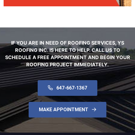
IF YOU ARE IN NEED OF ROOFING SERVICES, YS
ROOFING INC. IS HERE TO HELP. CALL US TO
SCHEDULE A FREE APPOINTMENT AND BEGIN YOUR
ROOFING PROJECT IMMEDIATELY.
647-667-1367
MAKE APPOINTMENT