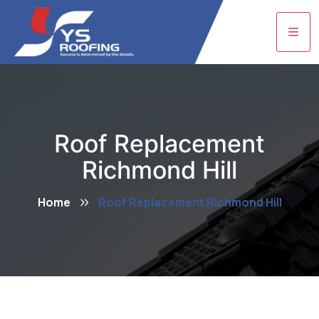
Roof Replacement
Richmond Hill
Home
Roof Replacement Richmond Hill