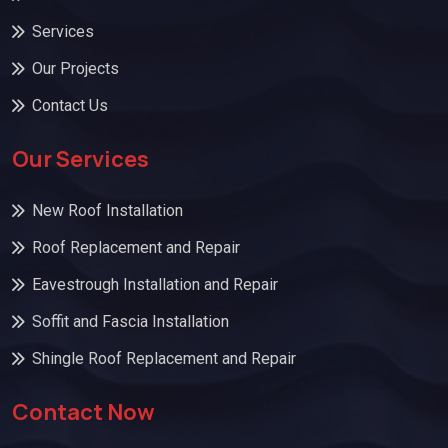
Services
Our Projects
Contact Us
Our Services
New Roof Installation
Roof Replacement and Repair
Eavestrough Installation and Repair
Soffit and Fascia Installation
Shingle Roof Replacement and Repair
Contact Now