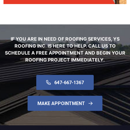
IF YOU ARE IN NEED OF ROOFING SERVICES, YS
ROOFING INC. IS HERE TO HELP. CALL US TO
SCHEDULE A FREE APPOINTMENT AND BEGIN YOUR
ROOFING PROJECT IMMEDIATELY.
647-667-1367
MAKE APPOINTMENT