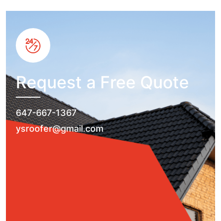
Request a Free Quote
647-667-1367
ysroofer@gmail.com