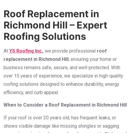
Roof Replacement in
Richmond Hill – Expert
Roofing Solutions
At
YS Roofing Inc.
, we provide professional
roof
replacement in Richmond Hill
, ensuring your home or
business remains safe, secure, and well-protected. With
over 15 years of experience, we specialize in high-quality
roofing solutions designed to enhance durability, energy
efficiency, and curb appeal.
When to Consider a Roof Replacement in Richmond Hill
If your roof is over 20 years old, has frequent leaks, or
shows visible damage like missing shingles or sagging