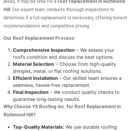
areas, it may be time for a
roof replacement in Richmond
Hill
. Our expert team conducts thorough inspections to
determine if a full replacement is necessary, offering honest
recommendations and competitive pricing.
Our Roof Replacement Process
Comprehensive Inspection
– We assess your
roof’s condition and discuss the best options.
Material Selection
– Choose from high-quality
shingles, metal, or flat roofing solutions.
Efficient Installation
– Our skilled team ensures a
seamless, hassle-free replacement.
Final Inspection
– We conduct quality checks to
guarantee long-lasting results.
Why Choose YS Roofing Inc. for Roof Replacement in
Richmond Hill?
Top-Quality Materials:
We use durable roofing