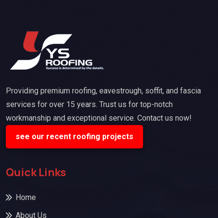
Providing premium roofing, eavestrough, soffit, and fascia
services for over 15 years. Trust us for top-notch
workmanship and exceptional service. Contact us now!
see our recent roofing projects
Quick Links
Home
About Us