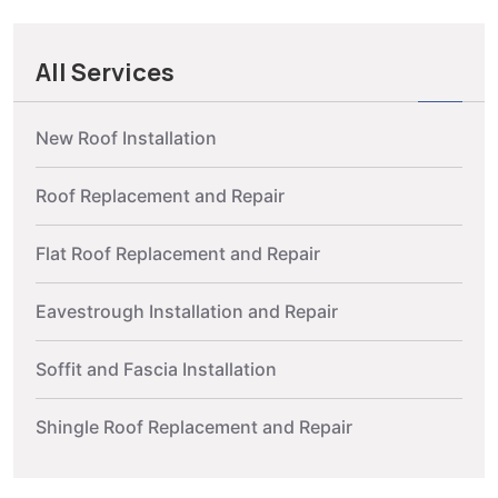
All Services
New Roof Installation
Roof Replacement and Repair
Flat Roof Replacement and Repair
Eavestrough Installation and Repair
Soffit and Fascia Installation
Shingle Roof Replacement and Repair