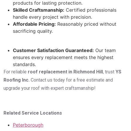
products for lasting protection.
Skilled Craftsmanship:
Certified professionals
handle every project with precision.
Affordable Pricing:
Reasonably priced without
sacrificing quality.
Customer Satisfaction Guaranteed:
Our team
ensures every replacement meets the highest
standards.
For reliable
roof replacement in Richmond Hill
, trust
YS
Roofing Inc.
Contact us today for a free estimate and
upgrade your roof with expert craftsmanship!
Related Service Locations
Peterborough