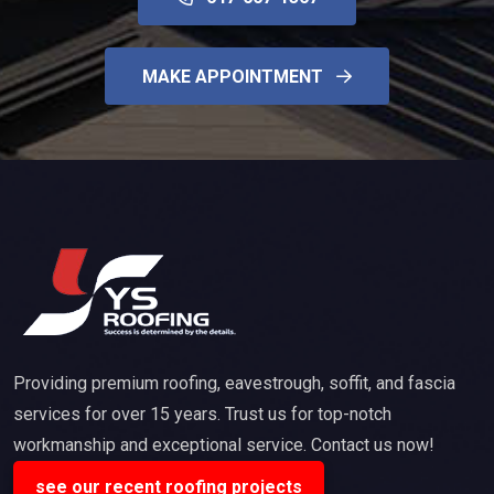
MAKE APPOINTMENT
Providing premium roofing, eavestrough, soffit, and fascia
services for over 15 years. Trust us for top-notch
workmanship and exceptional service. Contact us now!
see our recent roofing projects