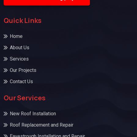
Quick Links
Home
About Us
Services
Our Projects
Contact Us
Our Services
New Roof Installation
Roof Replacement and Repair
Eavestrough Installation and Repair