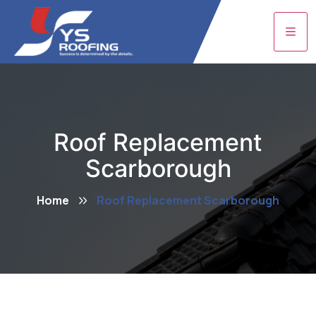
Roof Replacement
Scarborough
Home
Roof Replacement Scarborough