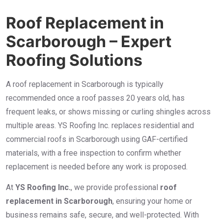
Roof Replacement in
Scarborough – Expert
Roofing Solutions
A roof replacement in Scarborough is typically
recommended once a roof passes 20 years old, has
frequent leaks, or shows missing or curling shingles across
multiple areas. YS Roofing Inc. replaces residential and
commercial roofs in Scarborough using GAF-certified
materials, with a free inspection to confirm whether
replacement is needed before any work is proposed.
At
YS Roofing Inc.
, we provide professional
roof
replacement in Scarborough
, ensuring your home or
business remains safe, secure, and well-protected. With