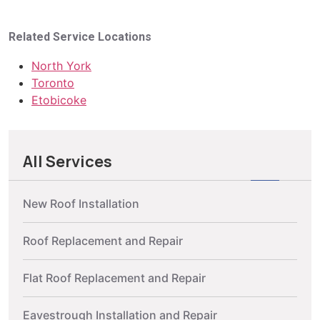
Related Service Locations
North York
Toronto
Etobicoke
All Services
New Roof Installation
Roof Replacement and Repair
Flat Roof Replacement and Repair
Eavestrough Installation and Repair