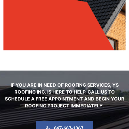
IF YOU ARE IN NEED OF ROOFING SERVICES, YS
ROOFING INC. IS HERE TO HELP. CALL US TO
SCHEDULE A FREE APPOINTMENT AND BEGIN YOUR
ROOFING PROJECT IMMEDIATELY.
647-667-1367