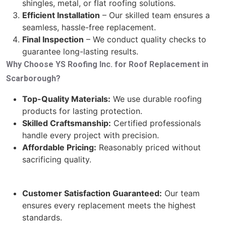
shingles, metal, or flat roofing solutions.
Efficient Installation
– Our skilled team ensures a
seamless, hassle-free replacement.
Final Inspection
– We conduct quality checks to
guarantee long-lasting results.
Why Choose YS Roofing Inc. for Roof Replacement in
Scarborough?
Top-Quality Materials:
We use durable roofing
products for lasting protection.
Skilled Craftsmanship:
Certified professionals
handle every project with precision.
Affordable Pricing:
Reasonably priced without
sacrificing quality.
Customer Satisfaction Guaranteed:
Our team
ensures every replacement meets the highest
standards.