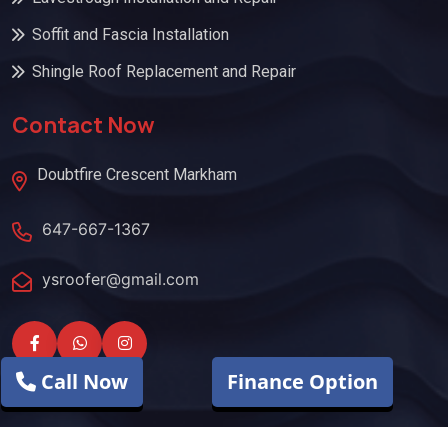
Soffit and Fascia Installation
Shingle Roof Replacement and Repair
Contact Now
Doubtfire Crescent Markham
647-667-1367
ysroofer@gmail.com
Call Now
Finance Option