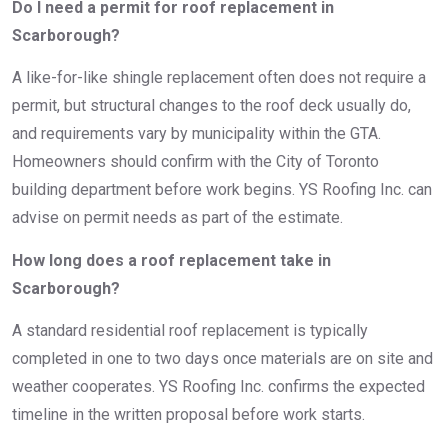
Do I need a permit for roof replacement in
Scarborough?
A like-for-like shingle replacement often does not require a
permit, but structural changes to the roof deck usually do,
and requirements vary by municipality within the GTA.
Homeowners should confirm with the City of Toronto
building department before work begins. YS Roofing Inc. can
advise on permit needs as part of the estimate.
How long does a roof replacement take in
Scarborough?
A standard residential roof replacement is typically
completed in one to two days once materials are on site and
weather cooperates. YS Roofing Inc. confirms the expected
timeline in the written proposal before work starts.