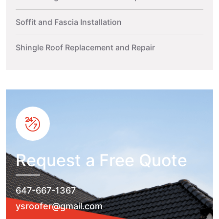
Soffit and Fascia Installation
Shingle Roof Replacement and Repair
Request a Free Quote
647-667-1367
ysroofer@gmail.com