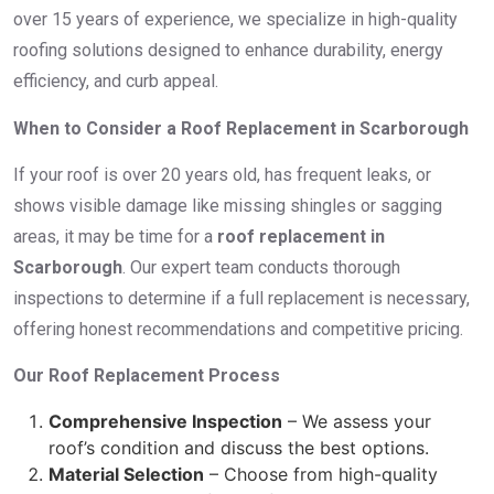
over 15 years of experience, we specialize in high-quality
roofing solutions designed to enhance durability, energy
efficiency, and curb appeal.
When to Consider a Roof Replacement in Scarborough
If your roof is over 20 years old, has frequent leaks, or
shows visible damage like missing shingles or sagging
areas, it may be time for a
roof replacement in
Scarborough
. Our expert team conducts thorough
inspections to determine if a full replacement is necessary,
offering honest recommendations and competitive pricing.
Our Roof Replacement Process
Comprehensive Inspection
– We assess your
roof’s condition and discuss the best options.
Material Selection
– Choose from high-quality