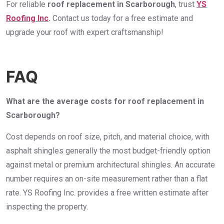
For reliable
roof replacement in Scarborough
, trust
YS
Roofing Inc
.
Contact us today for a free estimate and
upgrade your roof with expert craftsmanship!
FAQ
What are the average costs for roof replacement in
Scarborough?
Cost depends on roof size, pitch, and material choice, with
asphalt shingles generally the most budget-friendly option
against metal or premium architectural shingles. An accurate
number requires an on-site measurement rather than a flat
rate. YS Roofing Inc. provides a free written estimate after
inspecting the property.