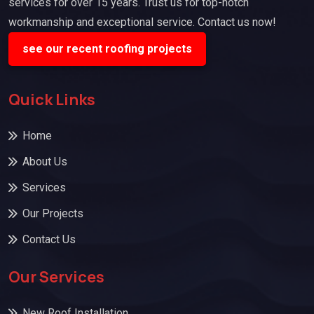
services for over 15 years. Trust us for top-notch
workmanship and exceptional service. Contact us now!
see our recent roofing projects
Quick Links
Home
About Us
Services
Our Projects
Contact Us
Our Services
New Roof Installation