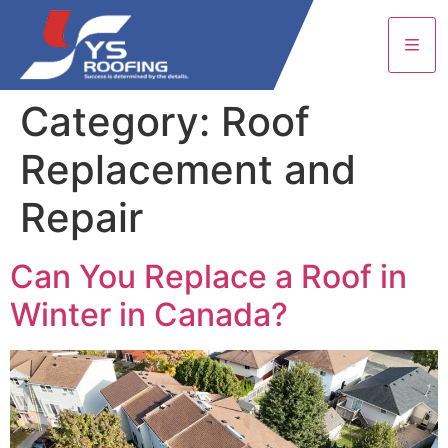
Category:
Roof
Replacement and
Repair
Can You Replace a Roof in
Winter in Canada?