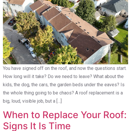
You have signed off on the roof, and now the questions start.
How long will it take? Do we need to leave? What about the
kids, the dog, the cars, the garden beds under the eaves? Is
the whole thing going to be chaos? A roof replacement is a
big, loud, visible job, but a […]
When to Replace Your Roof:
Signs It Is Time