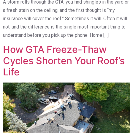
A storm rolls through the GTA, you find shingles in the yard or
a fresh stain on the ceiling, and the first thought is “my
insurance will cover the roof.” Sometimes it will. Often it will
not, and the difference is the single most important thing to
understand before you pick up the phone. Home […]
How GTA Freeze-Thaw
Cycles Shorten Your Roof’s
Life