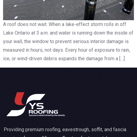
A roof does not wait. When a lake-effect storm rolls in off
Lake Ontario at 3 a.m. and water is running down the inside of
your wall, the window to prevent serious interior damage is
measured in hours, not days. Every hour of exposure to rain,
ice, or wind-driven debris expands the damage from a […]
Providing premium roofing, eavestrough, soffit, and fascia