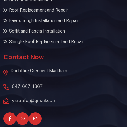
Roof Replacement and Repair
Eavestrough Installation and Repair
Soffit and Fascia Installation
Shingle Roof Replacement and Repair
Contact Now
Doubtfire Crescent Markham
647-667-1367
ysroofer@gmail.com