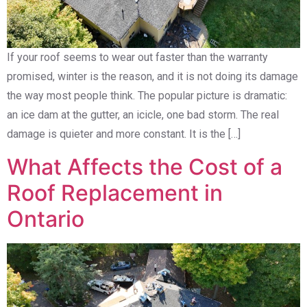
If your roof seems to wear out faster than the warranty
promised, winter is the reason, and it is not doing its damage
the way most people think. The popular picture is dramatic:
an ice dam at the gutter, an icicle, one bad storm. The real
damage is quieter and more constant. It is the […]
What Affects the Cost of a
Roof Replacement in
Ontario