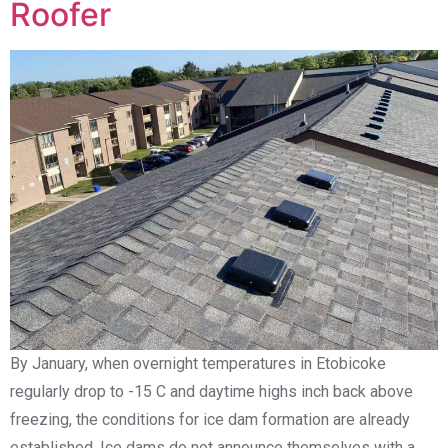
Roofer
By January, when overnight temperatures in Etobicoke
regularly drop to -15 C and daytime highs inch back above
freezing, the conditions for ice dam formation are already
established. Ice dams do not announce themselves with a