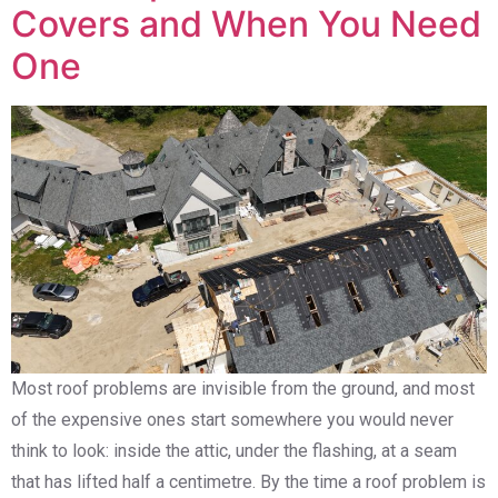
Covers and When You Need
One
Most roof problems are invisible from the ground, and most
of the expensive ones start somewhere you would never
think to look: inside the attic, under the flashing, at a seam
that has lifted half a centimetre. By the time a roof problem is