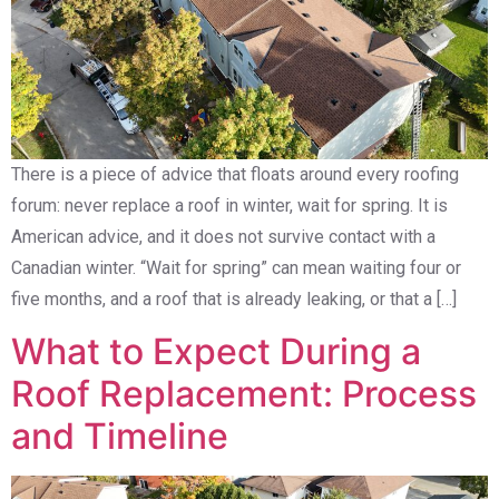
There is a piece of advice that floats around every roofing
forum: never replace a roof in winter, wait for spring. It is
American advice, and it does not survive contact with a
Canadian winter. “Wait for spring” can mean waiting four or
five months, and a roof that is already leaking, or that a […]
What to Expect During a
Roof Replacement: Process
and Timeline