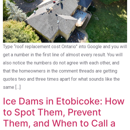
Type “roof replacement cost Ontario” into Google and you will
get a number in the first line of almost every result. You will
also notice the numbers do not agree with each other, and
that the homeowners in the comment threads are getting
quotes two and three times apart for what sounds like the
same […]
Ice Dams in Etobicoke: How
to Spot Them, Prevent
Them, and When to Call a