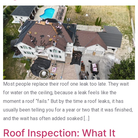
Most people replace their roof one leak too late. They wait
for water on the ceiling, because a leak feels like the
moment a roof “fails.” But by the time a roof leaks, it has
usually been telling you for a year or two that it was finished,
and the wait has often added soaked […]
Roof Inspection: What It