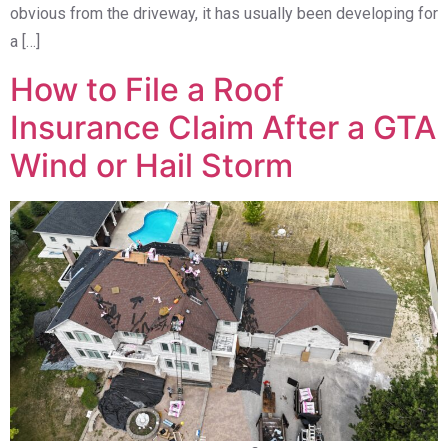
obvious from the driveway, it has usually been developing for
a […]
How to File a Roof
Insurance Claim After a GTA
Wind or Hail Storm