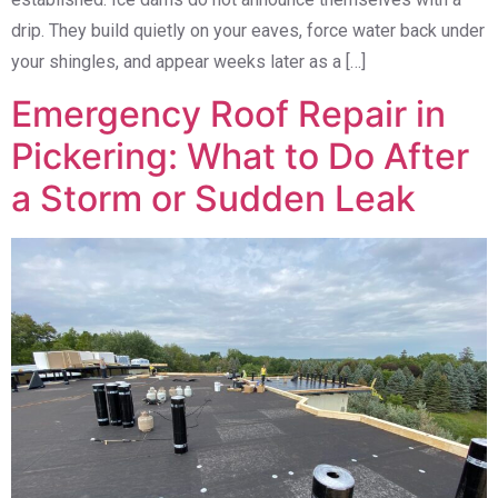
drip. They build quietly on your eaves, force water back under
your shingles, and appear weeks later as a […]
Emergency Roof Repair in
Pickering: What to Do After
a Storm or Sudden Leak